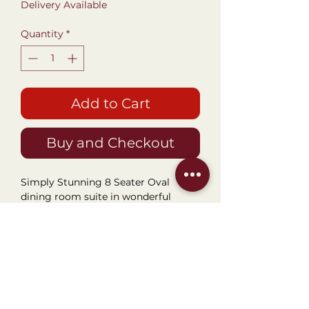
Delivery Available
Quantity
*
Add to Cart
Buy and Checkout
Simply Stunning 8 Seater Oval
dining room suite in wonderful
condition and all original. Create
grandeur and style in your dining
area with this wonderful oval
shaped suite fit for any castle.
Gorgeous Mahogany grained wood
is certainly a stunner adding depth
of natural tone and colour. Table top