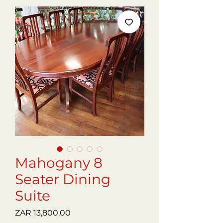
Mahogany 8
Seater Dining
Suite
Price
ZAR 13,800.00