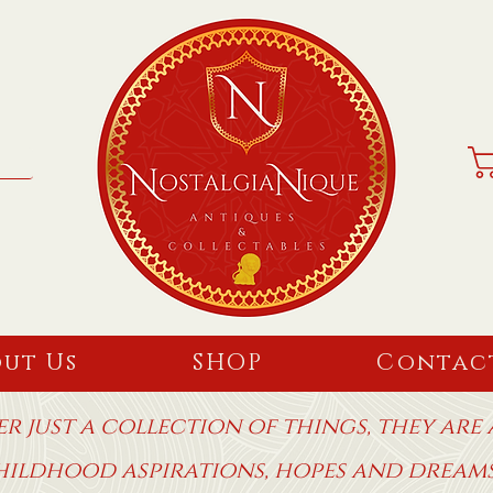
ut Us
SHOP
Contac
r just a collection of things, they are
hildhood aspirations, hopes and drea