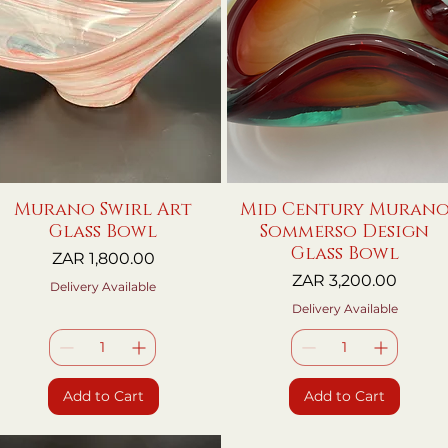
Murano Swirl Art
Quick View
Mid Century Muran
Quick View
Glass Bowl
Sommerso Design
Glass Bowl
Price
ZAR 1,800.00
Price
ZAR 3,200.00
Delivery Available
Delivery Available
Add to Cart
Add to Cart