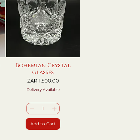
o
Bohemian Crystal
Quick View
glasses
Price
ZAR 1,500.00
Delivery Available
Add to Cart