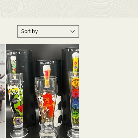
Sort by