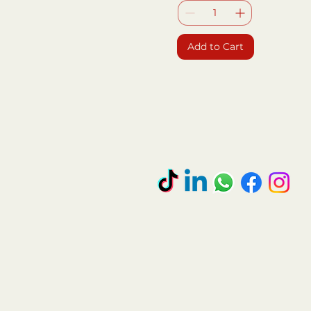
Add to Cart