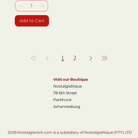
Add to Cart
1
2
Visit our Boutique
NostalgiaNique
78 6th Street
Parkhurst
Johannesburg
2026 Nostalgianick.com is a subsidiary of NostalgiaNique (PTY) LTD