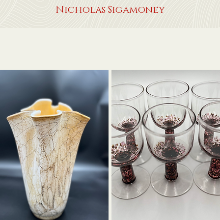
Nicholas Sigamoney