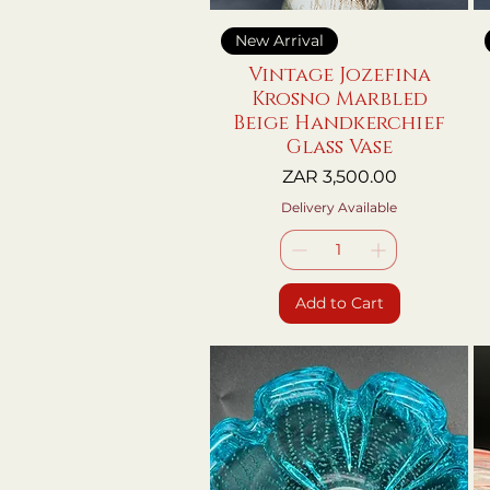
Quick View
New Arrival
Vintage Jozefina
Krosno Marbled
Beige Handkerchief
Glass Vase
Price
ZAR 3,500.00
Delivery Available
Add to Cart