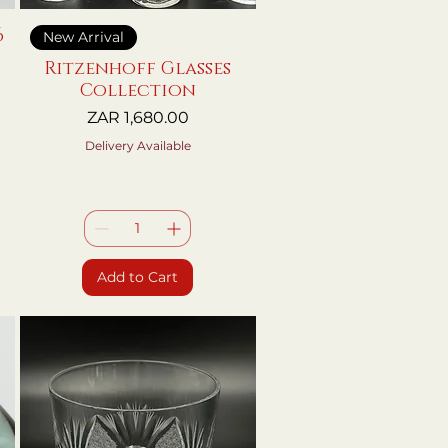
6
Quick View
New Arrival
Ritzenhoff Glasses
Collection
Price
ZAR 1,680.00
Delivery Available
Add to Cart