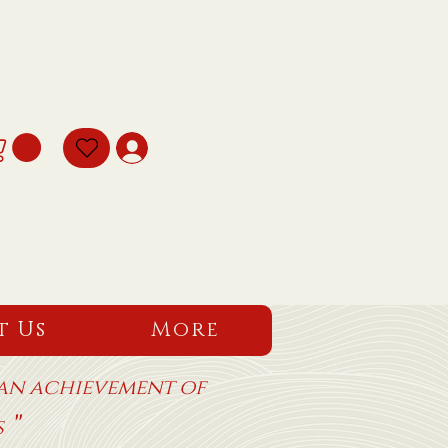
t Us
More
 an achievement of
"
ms