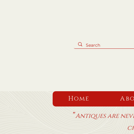
Home
Abo
"
Antiques are neve
c