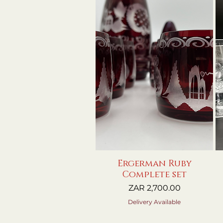
Ergerman Ruby
Quick View
Complete set
Price
ZAR 2,700.00
Delivery Available