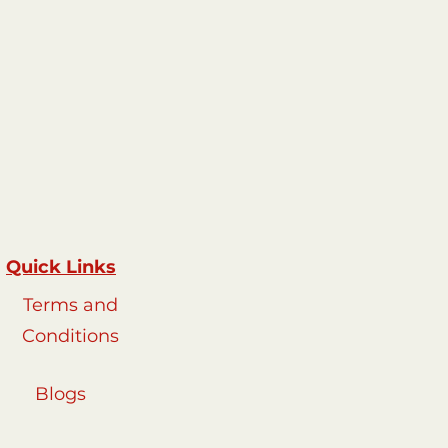
Quick Links
Terms and
Conditions
Blogs