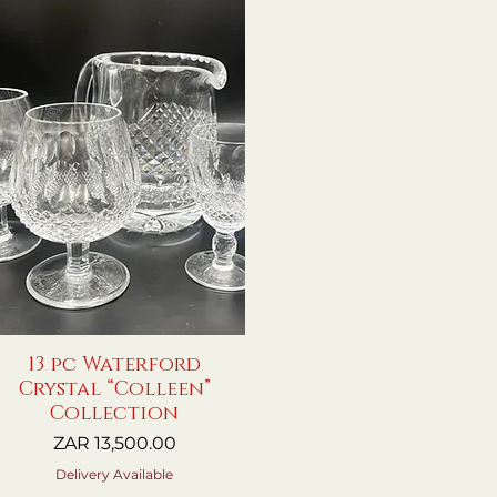
13 pc Waterford
Quick View
Crystal “Colleen”
Collection
Price
ZAR 13,500.00
Delivery Available