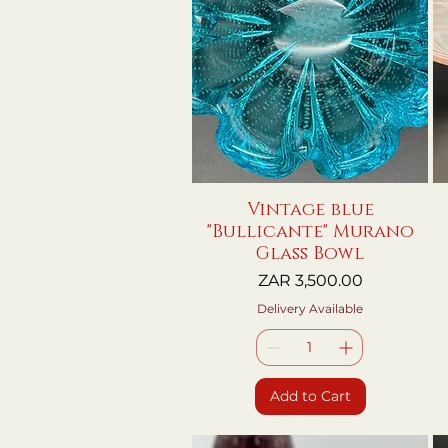
Vintage blue
Quick View
"Bullicante" Murano
Glass Bowl
Price
ZAR 3,500.00
Delivery Available
Add to Cart