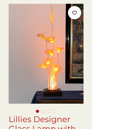
Lillies Designer
Glass Lamp with