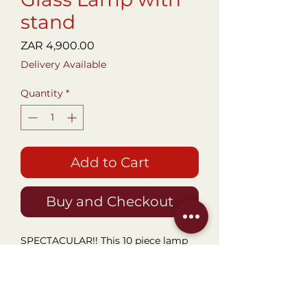
stand
Price
ZAR 4,900.00
Delivery Available
Quantity
*
Add to Cart
Buy and Checkout
SPECTACULAR!! This 10 piece lamp
in near perfect condition is
absolutely unique and beautiful. All
Pieces fit into a bottom lamp stand
and allow for the different