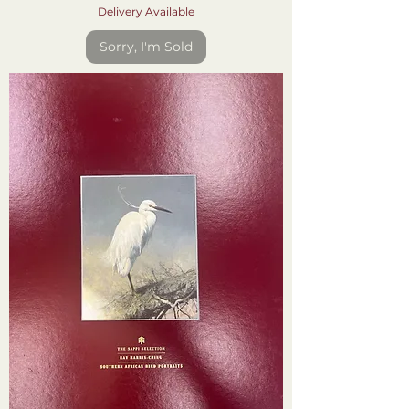
Delivery Available
Sorry, I'm Sold