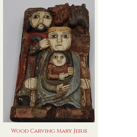
Wood Carving Mary Jesus