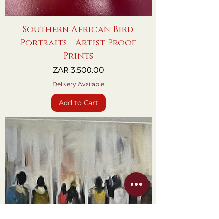
Southern African Bird
Portraits - Artist Proof
Prints
Price
ZAR 3,500.00
Delivery Available
Add to Cart