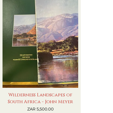
Wilderness Landscapes of
South Africa - John Meyer
Price
ZAR 5,500.00