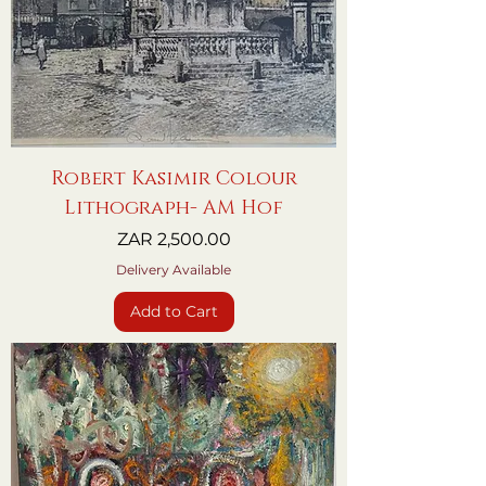
Robert Kasimir Colour
Lithograph- AM Hof
Price
ZAR 2,500.00
Delivery Available
Add to Cart