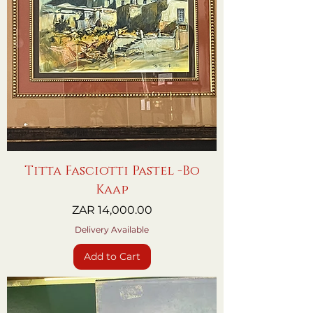
Titta Fasciotti Pastel -Bo
Kaap
Price
ZAR 14,000.00
Delivery Available
Add to Cart