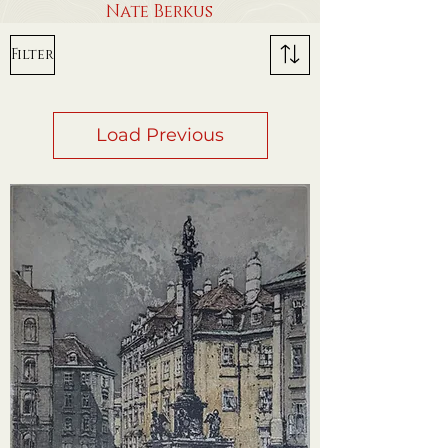
Nate Berkus
Filter
Load Previous