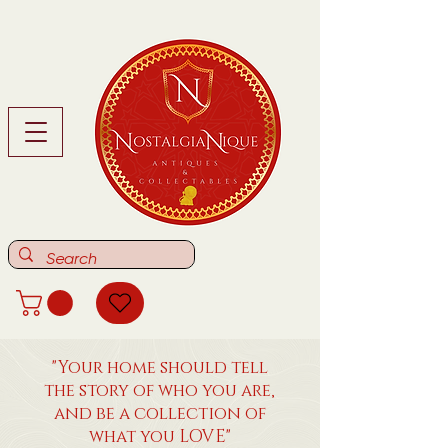
"Your home should tell
the story of who you are,
and be a collection of
what you LOVE"