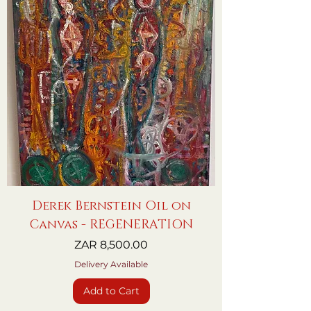
Derek Bernstein Oil on
Canvas - REGENERATION
Price
ZAR 8,500.00
Delivery Available
Add to Cart