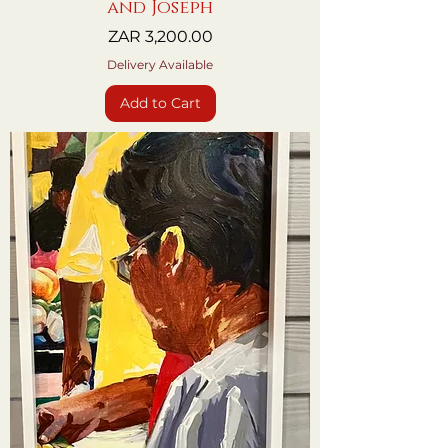
and Joseph
Price
ZAR 3,200.00
Delivery Available
Add to Cart