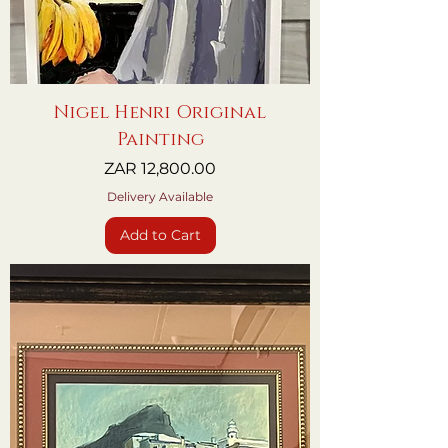
Nigel Henri Original
Painting
Price
ZAR 12,800.00
Delivery Available
Add to Cart