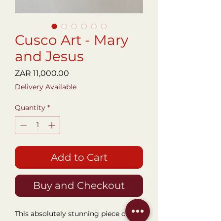
Cusco Art - Mary
and Jesus
Price
ZAR 11,000.00
Delivery Available
Quantity
*
Add to Cart
Buy and Checkout
This absolutely stunning piece of