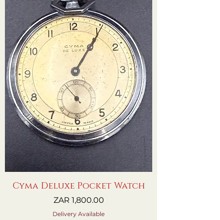
Cyma Deluxe Pocket Watch
Price
ZAR 1,800.00
Delivery Available