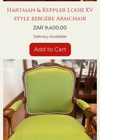
Hartman & Keppler Louis XV
style bergère Armchair
Price
ZAR 9,400.00
Delivery Available
Add to Cart