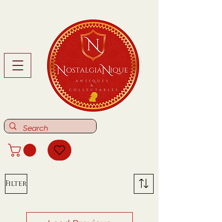
Filter