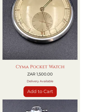
Cyma Pocket Watch
Price
ZAR 1,500.00
Delivery Available
Add to Cart