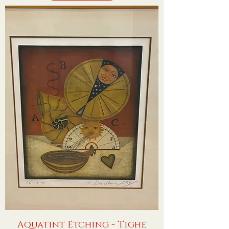
Aquatint Etching - Tighe