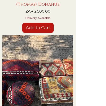
(Thomas) Donahue
Price
ZAR 2,500.00
Delivery Available
Add to Cart