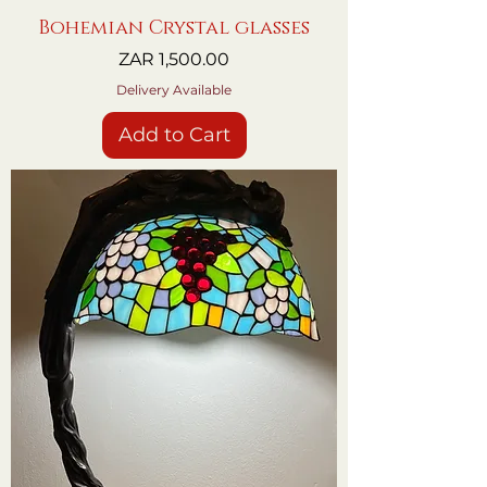
Bohemian Crystal glasses
Price
ZAR 1,500.00
Delivery Available
Add to Cart