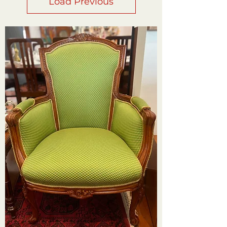
Load Previous