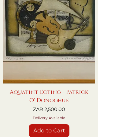
Aquatint Ecting - Patrick
O' Donoghue
Price
ZAR 2,500.00
Delivery Available
Add to Cart