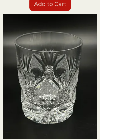
Add to Cart