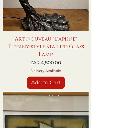
Art Nouveau "Daphne"
Tiffany-style Stained Glass
Lamp
Price
ZAR 4,800.00
Delivery Available
Add to Cart