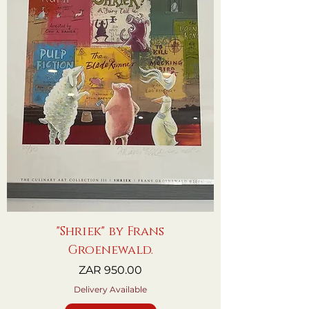
"Shriek" by Frans
Groenewald.
Price
ZAR 950.00
Delivery Available