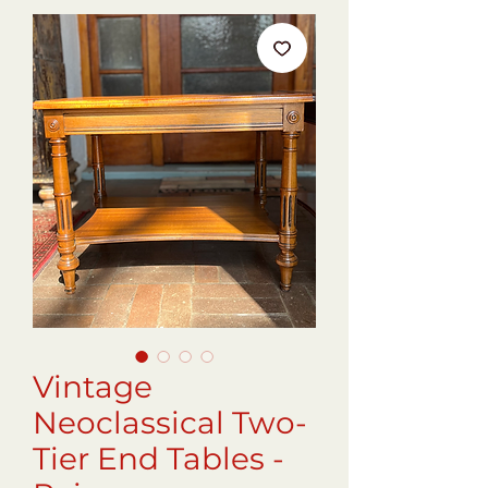
Vintage
Neoclassical Two-
Tier End Tables -