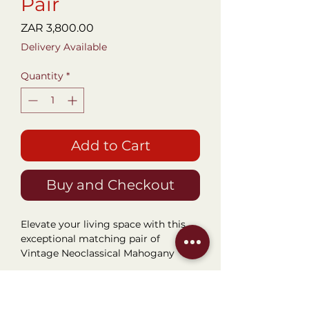
Pair
Price
ZAR 3,800.00
Delivery Available
Quantity
*
Add to Cart
Buy and Checkout
Elevate your living space with this
exceptional matching pair of
Vintage Neoclassical Mahogany
Two-Tier End Tables. Blending
timeless European sophistication
Dimensions
with everyday functionality, these