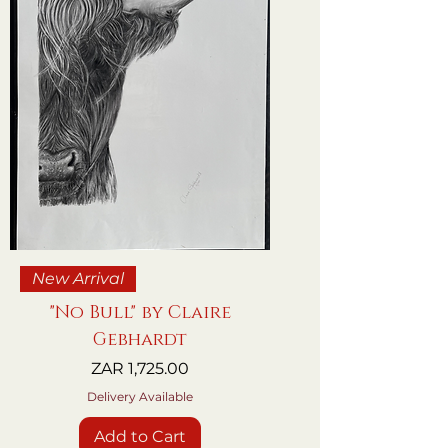
New Arrival
"No Bull" by Claire
Gebhardt
Price
ZAR 1,725.00
Delivery Available
Add to Cart