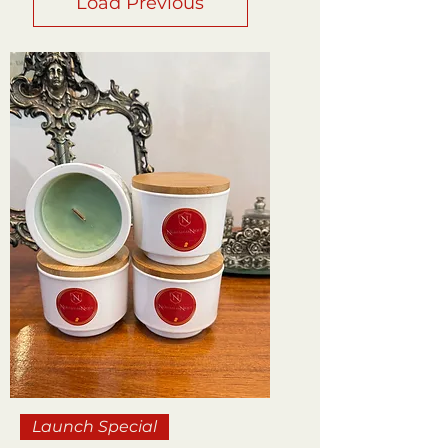
Load Previous
Launch Special