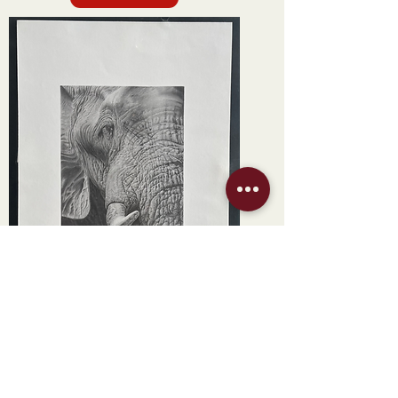
New Arrival
"Silent Giant" by Claire