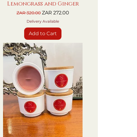
Lemongrass and Ginger
Regular Price
Sale Price
ZAR 272.00
ZAR 320.00
Delivery Available
Add to Cart