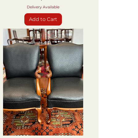
Delivery Available
Add to Cart