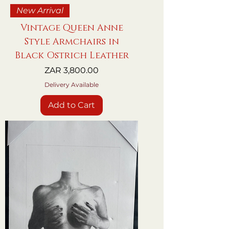
New Arrival
Vintage Queen Anne
Style Armchairs in
Black Ostrich Leather
Price
ZAR 3,800.00
Delivery Available
Add to Cart