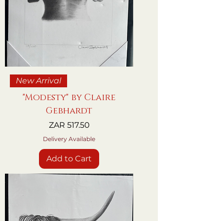
New Arrival
"Modesty" by Claire
Gebhardt
Price
ZAR 517.50
Delivery Available
Add to Cart