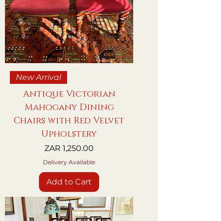
New Arrival
Antique Victorian
Mahogany Dining
Chairs with Red Velvet
Upholstery
Price
ZAR 1,250.00
Delivery Available
Add to Cart