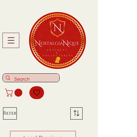
Filter