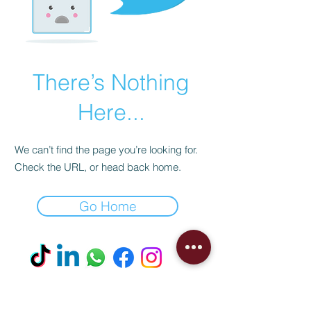
There’s Nothing
Here...
We can’t find the page you’re looking for.
Check the URL, or head back home.
Go Home
Visit our Boutique
NostalgiaNique