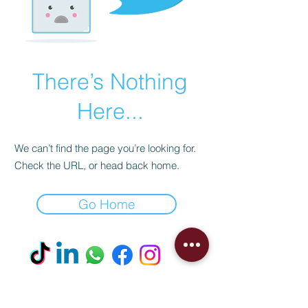
There’s Nothing
Here...
We can’t find the page you’re looking for.
Check the URL, or head back home.
Go Home
Visit our Boutique
NostalgiaNique