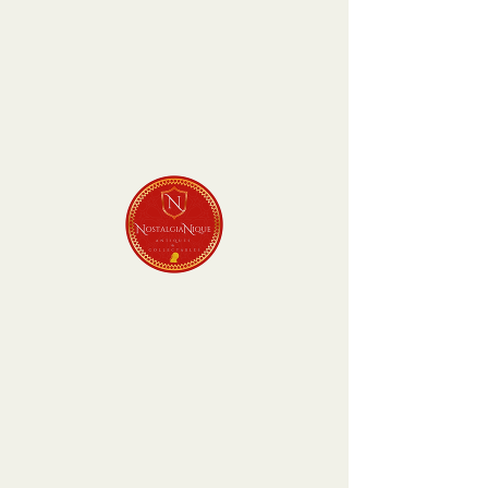
P van
Blommenstein -