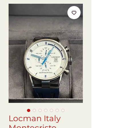
Locman Italy
Montecristo