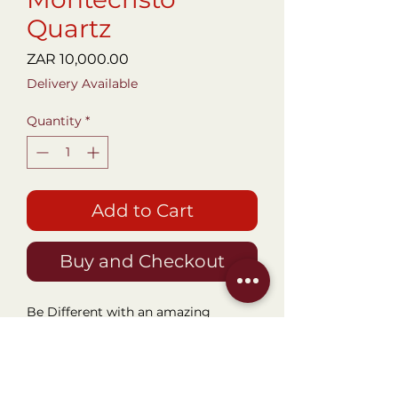
Quartz
Price
ZAR 10,000.00
Delivery Available
Quantity
*
Add to Cart
Buy and Checkout
Be Different with an amazing
Timepiece that will set you apart
from a highly sort of watchmaker.
This Gorgeous 44mm Titanium
Locman Quartz Chronograph with