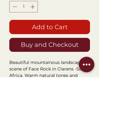
Add to Cart
Buy and Checkout
Beautiful mountainous landscape
scene of Face Rock in Clarens -South
Africa. Warm natural tones and
colours. Perfect for any passage or
walkway area. Framed Size
42.5x48cm.
Visit our Boutique
NostalgiaNique
78 6th Street