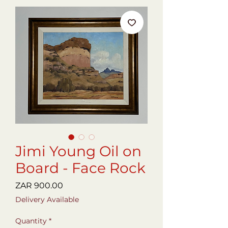
Jimi Young Oil on
Board - Face Rock
Price
ZAR 900.00
Delivery Available
Quantity
*