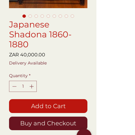
Japanese
Shadona 1860-
1880
Price
ZAR 40,000.00
Delivery Available
Quantity
*
Add to Cart
Buy and Checkout