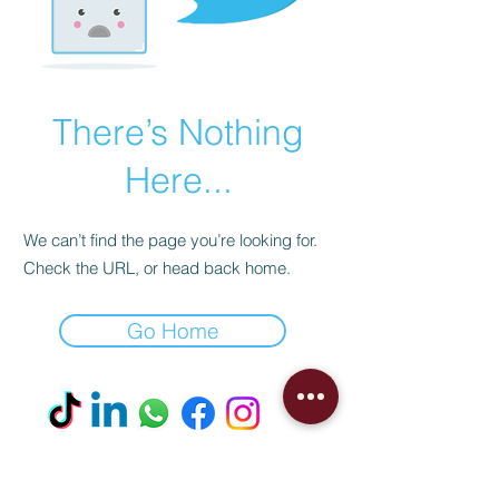
There’s Nothing
Here...
We can’t find the page you’re looking for.
Check the URL, or head back home.
Go Home
Visit our Boutique
NostalgiaNique