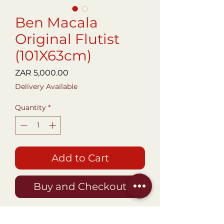
Ben Macala
Original Flutist
(101X63cm)
Price
ZAR 5,000.00
Delivery Available
Quantity
*
Add to Cart
Buy and Checkout
An Original artwork by World