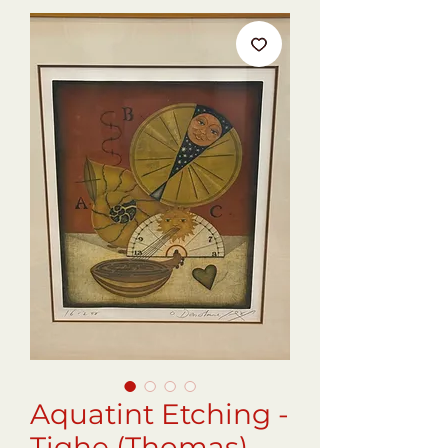
Aquatint Etching -
Tighe (Thomas)