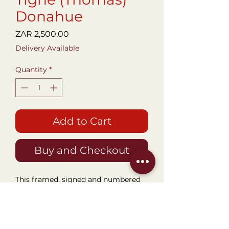
Donahue
Price
ZAR 2,500.00
Delivery Available
Quantity
*
Add to Cart
Buy and Checkout
This framed, signed and numbered
Aquatint etching named "Labyrinth"
by famous Canadian Artist Tighe O'
Donoghue is a stunning piece of art
for a music room, lounge or