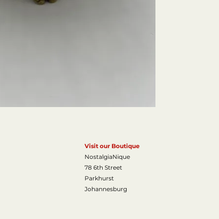
Estimated Value 
Visit our Boutique
NostalgiaNique
78 6th Street
Parkhurst
Johannesburg