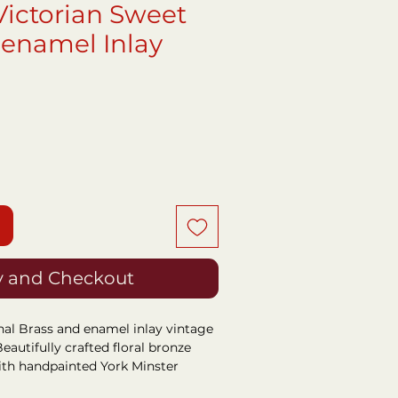
Victorian Sweet
 enamel Inlay
ce
 and Checkout
nal Brass and enamel inlay vintage
eautifully crafted floral bronze
ith handpainted York Minster
nlay.