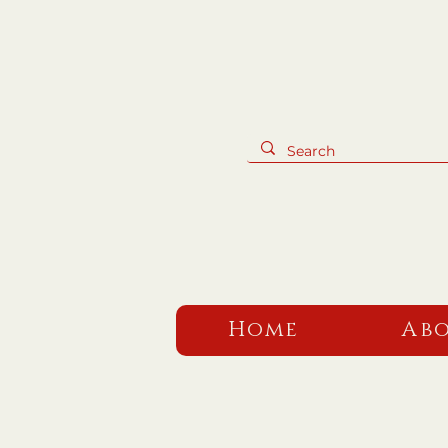
Home
Abo