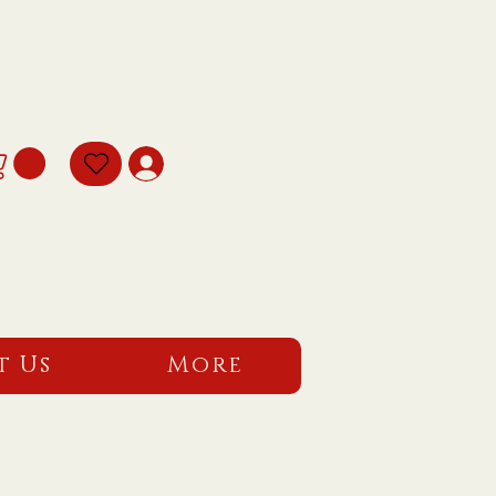
t Us
More