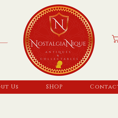
ut Us
SHOP
Contac