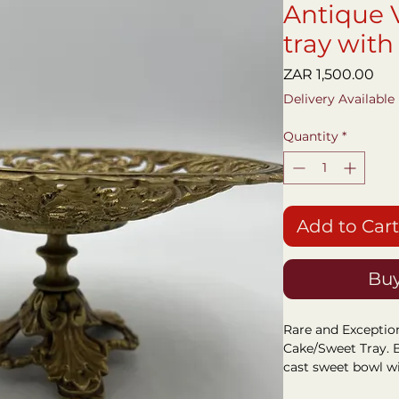
Antique 
tray with
Pri
ZAR 1,500.00
Delivery Available
Quantity
*
Add to Cart
Buy
Rare and Exceptio
Cake/Sweet Tray. B
cast sweet bowl w
Cathedral enamel I