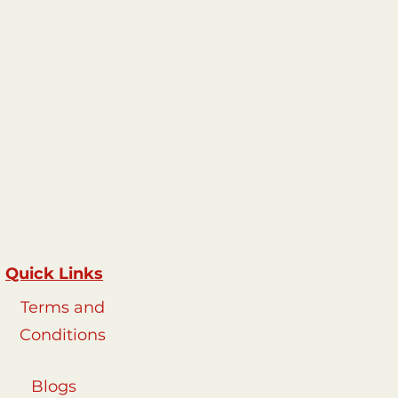
R3500-R4000
Quick Links
Terms and
Conditions
Blogs