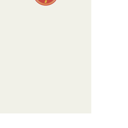
There’s Nothing
Here...
We can’t find the page you’re looking for.
Check the URL, or head back home.
Go Home
Visit our Boutique
NostalgiaNique