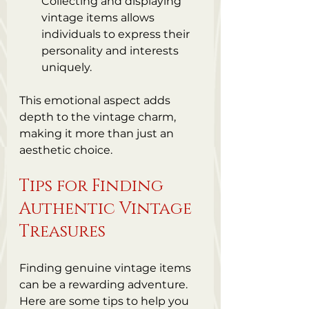
Collecting and displaying 
vintage items allows 
individuals to express their 
personality and interests 
uniquely.
This emotional aspect adds 
depth to the vintage charm, 
making it more than just an 
aesthetic choice.
Tips for Finding 
Authentic Vintage 
Treasures
Finding genuine vintage items 
can be a rewarding adventure. 
Here are some tips to help you 