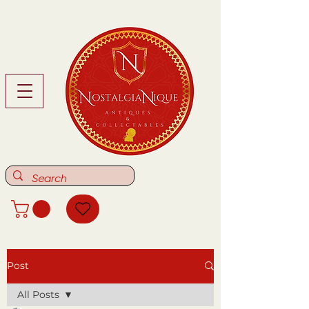
Post
All Posts