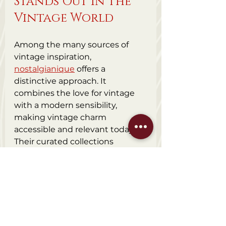
Stands Out in the 
Vintage World
Among the many sources of 
vintage inspiration, 
nostalgianique
 offers a 
distinctive approach. It 
combines the love for vintage 
with a modern sensibility, 
making vintage charm 
accessible and relevant today. 
Their curated collections 
highlight the best of vintage 
design, craftsmanship, and 
history.
What sets them apart is their 
commitment to quality and 