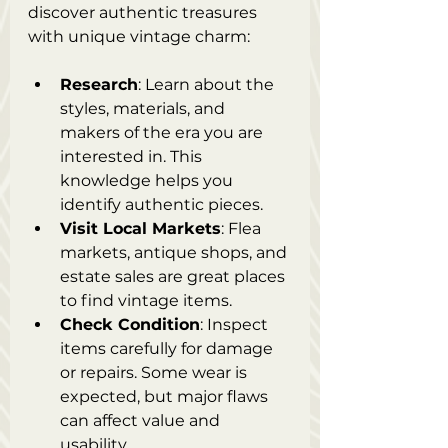
discover authentic treasures 
with unique vintage charm:
Research
: Learn about the 
styles, materials, and 
makers of the era you are 
interested in. This 
knowledge helps you 
identify authentic pieces.
Visit Local Markets
: Flea 
markets, antique shops, and 
estate sales are great places 
to find vintage items.
Check Condition
: Inspect 
items carefully for damage 
or repairs. Some wear is 
expected, but major flaws 
can affect value and 
usability.