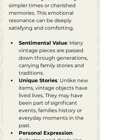
simpler times or cherished 
memories. This emotional 
resonance can be deeply 
satisfying and comforting.
Sentimental Value
: Many 
vintage pieces are passed 
down through generations, 
carrying family stories and 
traditions.
Unique Stories
: Unlike new 
items, vintage objects have 
lived lives. They may have 
been part of significant 
events, families history or 
everyday moments in the 
past.
Personal Expression
: 