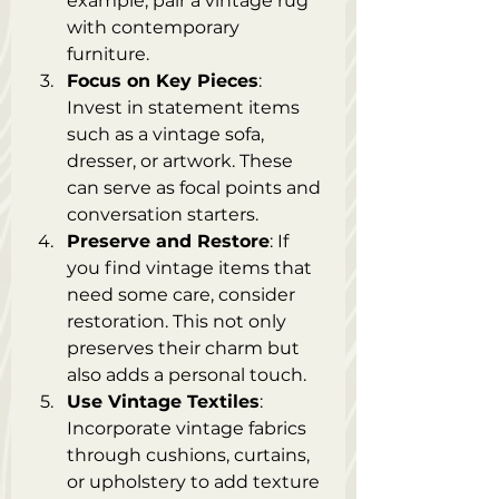
example, pair a vintage rug 
with contemporary 
furniture.
Focus on Key Pieces
: 
Invest in statement items 
such as a vintage sofa, 
dresser, or artwork. These 
can serve as focal points and 
conversation starters.
Preserve and Restore
: If 
you find vintage items that 
need some care, consider 
restoration. This not only 
preserves their charm but 
also adds a personal touch.
Use Vintage Textiles
: 
Incorporate vintage fabrics 
through cushions, curtains, 
or upholstery to add texture 