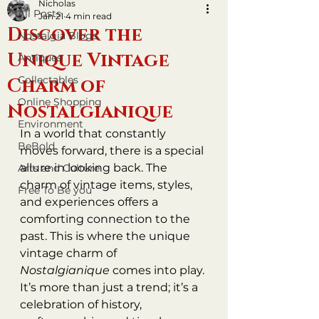
Nicholas
All Posts
Jan 21
4 min read
Discover the
Nostalgia Blogs
Unique Vintage
Antiques
Collectables
Charm of
Online Shopping
Nostalgianique
Environment
In a world that constantly 
BeBold
moves forward, there is a special 
allure in looking back. The 
Arts and Culture
charm of vintage items, styles, 
Free To Be you
and experiences offers a 
comforting connection to the 
past. This is where the unique 
vintage charm of 
Nostalgianique
 comes into play. 
It’s more than just a trend; it’s a 
celebration of history, 