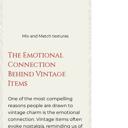
Mix and Match textures 
The Emotional 
Connection 
Behind Vintage 
Items
One of the most compelling 
reasons people are drawn to 
vintage charm is the emotional 
connection. Vintage items often 
evoke nostalgia, reminding us of 