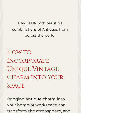
HAVE FUN with beautiful 
combinations of Antiques from 
across the world 
How to 
Incorporate 
Unique Vintage 
Charm into Your 
Space
Bringing antique charm into 
your home or workspace can 
transform the atmosphere, and 