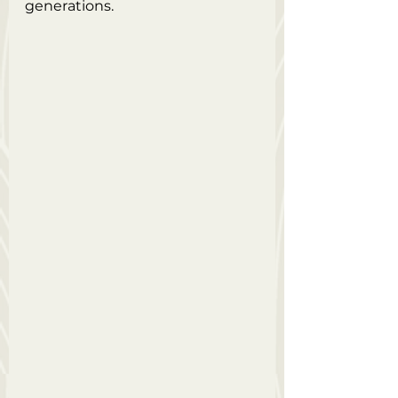
generations.