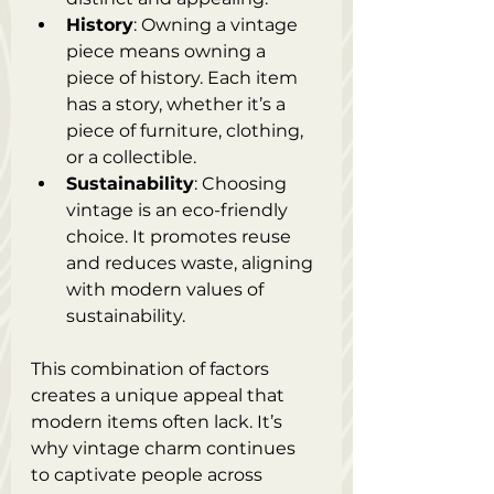
History
: Owning a vintage 
piece means owning a 
piece of history. Each item 
has a story, whether it’s a 
piece of furniture, clothing, 
or a collectible.
Sustainability
: Choosing 
vintage is an eco-friendly 
choice. It promotes reuse 
and reduces waste, aligning 
with modern values of 
sustainability.
This combination of factors 
creates a unique appeal that 
modern items often lack. It’s 
why vintage charm continues 
to captivate people across 