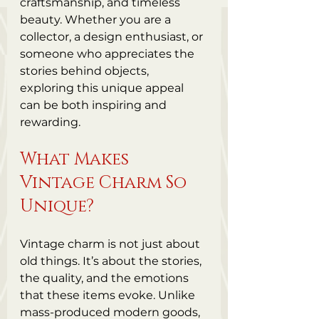
craftsmanship, and timeless 
beauty. Whether you are a 
collector, a design enthusiast, or 
someone who appreciates the 
stories behind objects, 
exploring this unique appeal 
can be both inspiring and 
rewarding.
What Makes 
Vintage Charm So 
Unique?
Vintage charm is not just about 
old things. It’s about the stories, 
the quality, and the emotions 
that these items evoke. Unlike 
mass-produced modern goods, 