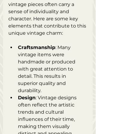
vintage pieces often carry a 
sense of individuality and 
character. Here are some key 
elements that contribute to this 
unique vintage charm:
Craftsmanship
: Many 
vintage items were 
handmade or produced 
with great attention to 
detail. This results in 
superior quality and 
durability.
Design
: Vintage designs 
often reflect the artistic 
trends and cultural 
influences of their time, 
making them visually 
distinct and appealing.