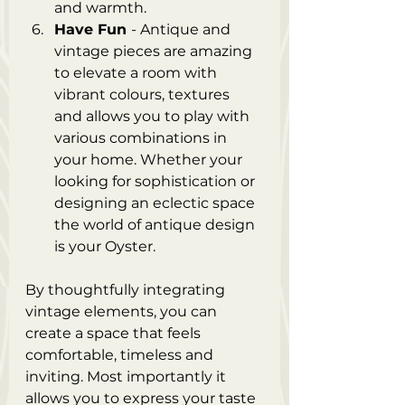
and warmth.
Have Fun 
- Antique and 
vintage pieces are amazing 
to elevate a room with 
vibrant colours, textures 
and allows you to play with 
various combinations in 
your home. Whether your 
looking for sophistication or 
designing an eclectic space 
the world of antique design 
is your Oyster. 
By thoughtfully integrating 
vintage elements, you can 
create a space that feels 
comfortable, timeless and 
inviting. Most importantly it 
allows you to express your taste 