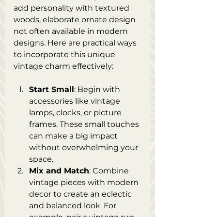
add personality with textured 
woods, elaborate ornate design 
not often available in modern 
designs. Here are practical ways 
to incorporate this unique 
vintage charm effectively:
Start Small
: Begin with 
accessories like vintage 
lamps, clocks, or picture 
frames. These small touches 
can make a big impact 
without overwhelming your 
space.
Mix and Match
: Combine 
vintage pieces with modern 
decor to create an eclectic 
and balanced look. For 