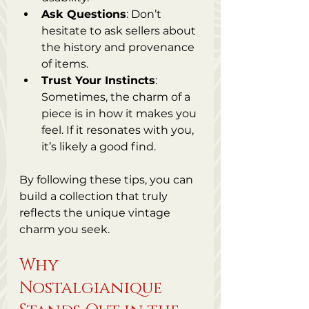
Ask Questions
: Don’t 
hesitate to ask sellers about 
the history and provenance 
of items.
Trust Your Instincts
: 
Sometimes, the charm of a 
piece is in how it makes you 
feel. If it resonates with you, 
it’s likely a good find.
By following these tips, you can 
build a collection that truly 
reflects the unique vintage 
charm you seek.
Why 
Nostalgianique 