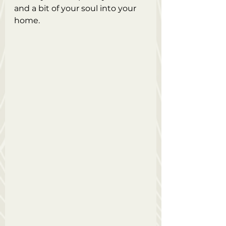
and a bit of your soul into your 
home. 