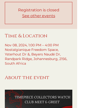
Registration is closed
See other events
Time & Location
Nov 08, 2024, 1:00 PM – 4:00 PM
Nostalgianique Freedom Space,
Ysterhout Dr &, Beyers Naudé Dr,
Randpark Ridge, Johannesburg, 2156,
South Africa
About the event