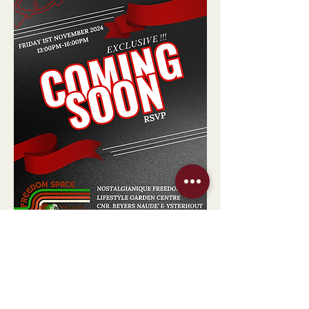
Show More