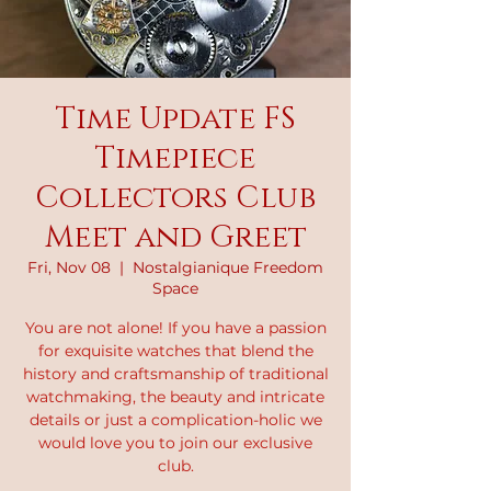
Time Update FS
Timepiece
Collectors Club
Meet and Greet
Fri, Nov 08
  |  
Nostalgianique Freedom
Space
You are not alone! If you have a passion
for exquisite watches that blend the
history and craftsmanship of traditional
watchmaking, the beauty and intricate
details or just a complication-holic we
would love you to join our exclusive
club.