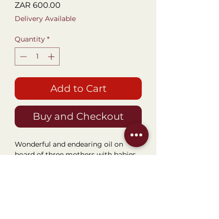
Price
ZAR 600.00
Delivery Available
Quantity
*
Add to Cart
Buy and Checkout
Wonderful and endearing oil on
board of three mothers with babies
on their backs. Distinctly African.
Framed size 45x28cm. Perfect for a
passage, stairwell and entrance way
piece.