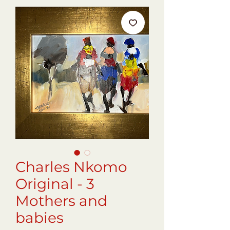
Charles Nkomo
Original - 3
Mothers and
babies